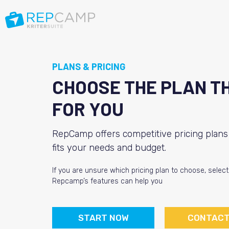
PLANS & PRICING
CHOOSE THE PLAN T
FOR YOU
RepCamp offers competitive pricing plans 
fits your needs and budget.
If you are unsure which pricing plan to choose, selec
Repcamp’s features can help you
START NOW
CONTACT