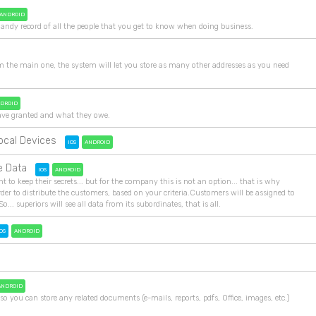
ANDROID
andy record of all the people that you get to know when doing business.
m the main one, the system will let you store as many other addresses as you need
DROID
y have granted and what they owe.
ocal Devices
IOS
ANDROID
e Data
IOS
ANDROID
nt to keep their secrets... but for the company this is not an option... that is why
der to distribute the customers, based on your criteria.Customers will be assigned to
So... superiors will see all data from its subordinates, that is all.
OS
ANDROID
ANDROID
so you can store any related documents (e-mails, reports, pdfs, Office, images, etc.)