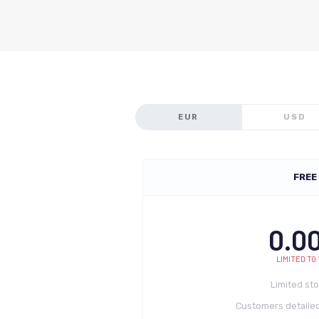
EUR
USD
FREE
0.0
LIMITED TO 
Limited st
Customers detailed