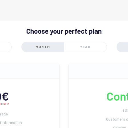
Choose your perfect plan
MONTH
YEAR
0€
Con
1 USER
1 
orage
Customers d
 information
Catalog 