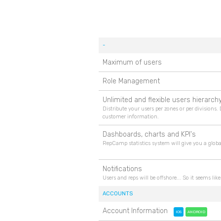
-
Maximum of users
Role Management
Unlimited and flexible users hierarch
Distribute your users per zones or per divisions.
customer information.
Dashboards, charts and KPI's
RepCamp statistics system will give you a globa
Notifications
Users and reps will be offshore... So it seems l
ACCOUNTS
Account Information
IOS
ANDROID