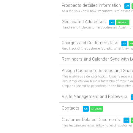
Prospects detailed information
IOS
As a rep you know how important is to have a h
Geolocated Addresses
IOS
ANDROID
Handle multiple customers addresses. Apart fro
Charges and Customers Risk
IOS
AN
Keep track of the customer's credit, what the
Reminders and Calendar Sync with L
Assign Customers to Reps and Shar
This is always a delicate topic... Usually reps wa
RepCamp lets you build a hierarchy of reps in or
a rep and shared as per defined in the hierarchy. 
Visits Management and Follow-up
I
Contacts
IOS
ANDROID
Customer Related Documents
IOS
This feature creates an inbox for each customer 