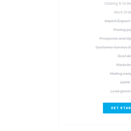
Catalog & Orde
Work Ord
Import/Export 
Pricing po
Prospects and Op
Customer Service (C
Rest AP
Marketi
Mailing cam
GDPR
Lead gener
GET STA