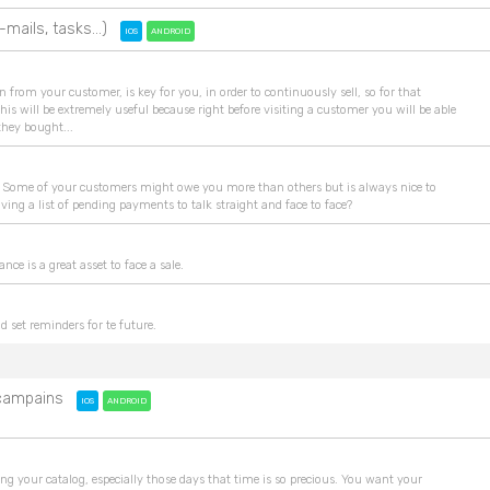
-mails, tasks...)
IOS
ANDROID
rom your customer, is key for you, in order to continuously sell, so for that
his will be extremely useful because right before visiting a customer you will be able
 they bought...
re... Some of your customers might owe you more than others but is always nice to
aving a list of pending payments to talk straight and face to face?
ance is a great asset to face a sale.
and set reminders for te future.
e campains
IOS
ANDROID
g your catalog, especially those days that time is so precious. You want your