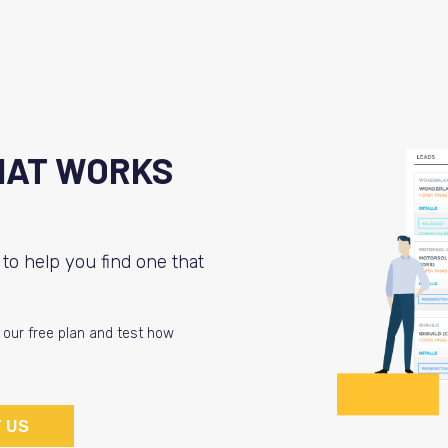
HAT WORKS
to help you find one that
t our free plan and test how
 US