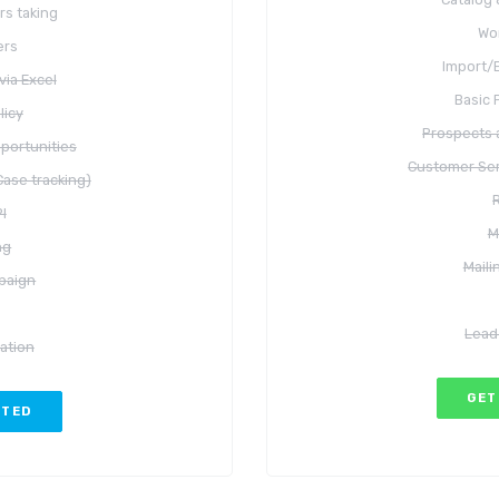
rs taking
Wo
ers
Import/E
via Excel
Basic 
licy
Prospects 
portunities
Customer Ser
ase tracking)
I
M
ng
Mail
paign
Lead
ation
GET
RTED