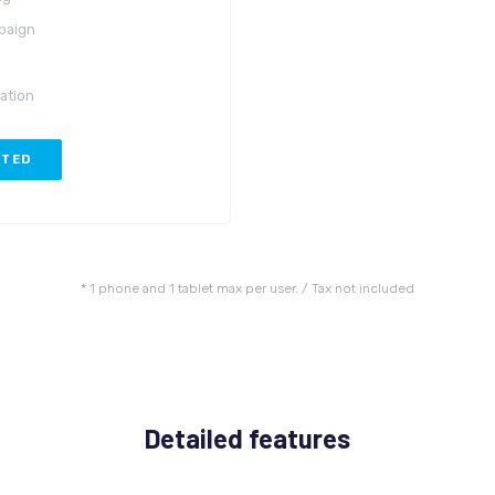
paign
ation
RTED
* 1 phone and 1 tablet max per user. / Tax not included
Detailed features