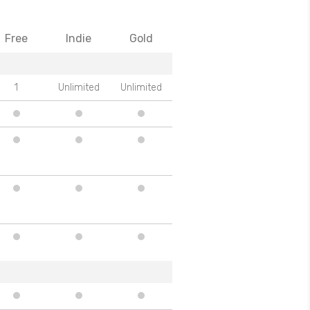
Free
Indie
Gold
1
Unlimited
Unlimited