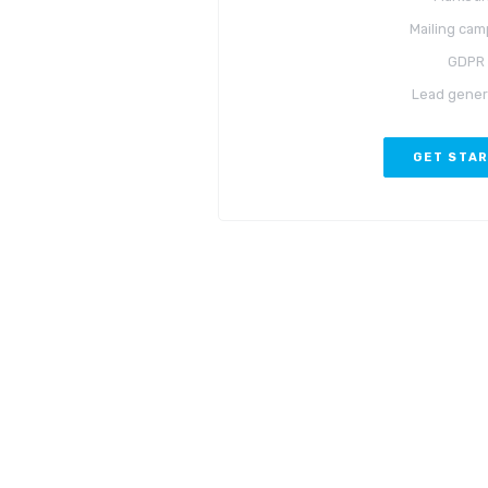
Mailing cam
GDPR
Lead gener
GET STA