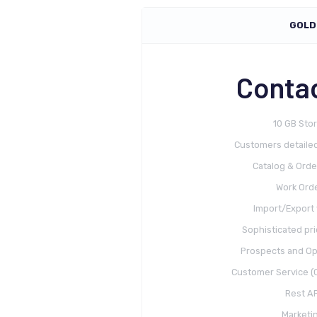
GOLD
Contac
10 GB Sto
Customers detailed
Catalog & Orde
Work Ord
Import/Export 
Sophisticated pri
Prospects and Op
Customer Service (C
Rest AP
Marketi