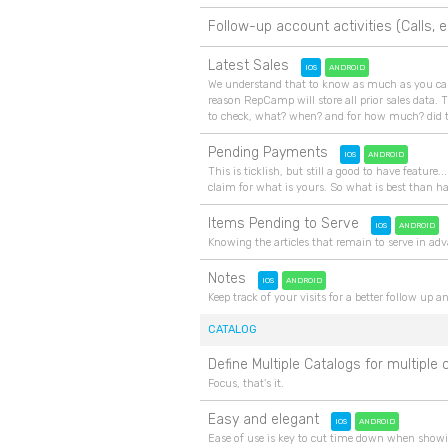
Follow-up account activities (Calls, e
Latest Sales
IOS
ANDROID
We understand that to know as much as you can f
reason RepCamp will store all prior sales data. T
to check, what? when? and for how much? did
Pending Payments
IOS
ANDROID
This is ticklish, but still a good to have featu
claim for what is yours. So what is best than h
Items Pending to Serve
IOS
ANDROID
Knowing the articles that remain to serve in adv
Notes
IOS
ANDROID
Keep track of your visits for a better follow up 
CATALOG
Define Multiple Catalogs for multipl
Focus, that's it.
Easy and elegant
IOS
ANDROID
Ease of use is key to cut time down when showin