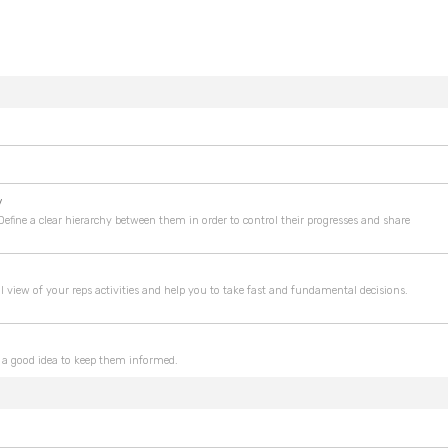
y
 Define a clear hierarchy between them in order to control their progresses and share
l view of your reps activities and help you to take fast and fundamental decisions.
ike a good idea to keep them informed.