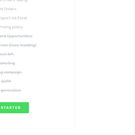
rk Orders
xport via Excel
Pricing policy
and Opportunities
vice (Case tracking)
Rest API
arketing
ing campaign
GDPR
 generation
 STARTED