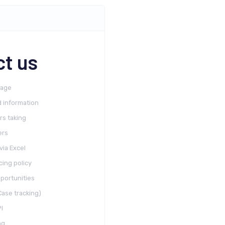
t us
rage
 information
rs taking
ers
via Excel
cing policy
portunities
ase tracking)
I
ng