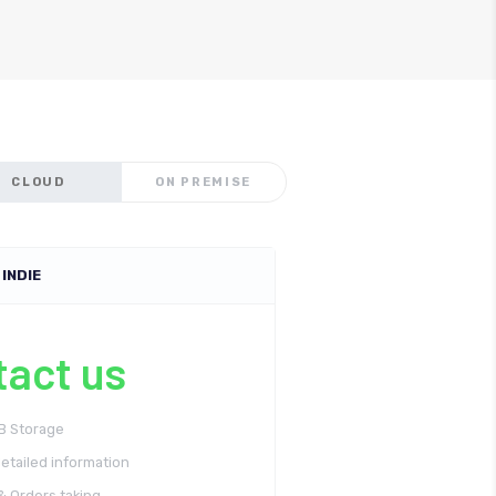
CLOUD
ON PREMISE
INDIE
tact us
GB Storage
etailed information
& Orders taking