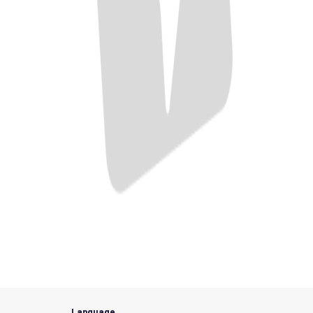
Language