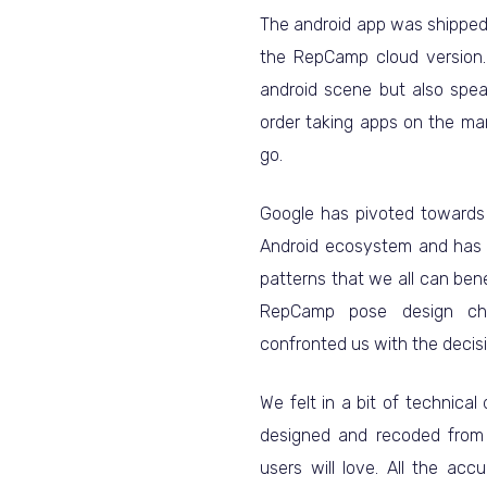
The android app was shipped 
the RepCamp cloud version. 
android scene but also spe
order taking apps on the ma
go.
Google has pivoted towards 
Android ecosystem and has 
patterns that we all can bene
RepCamp pose design ch
confronted us with the decisi
We felt in a bit of technica
designed and recoded from 
users will love. All the ac