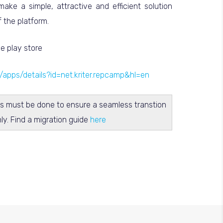
ake a simple, attractive and efficient solution
 the platform.
e play store
e/apps/details?id=net.kriter.repcamp&hl=en
s must be done to ensure a seamless transtion
nly. Find a migration guide
here