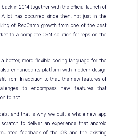
back in 2014 together with the official launch of
A lot has occurred since then, not just in the
aking of RepCamp growth from one of the best
rket to a complete CRM solution for reps on the
a better, more flexible coding language for the
also enhanced its platform with modern design
fit from. In addition to that, the new features of
allenges to encompass new features that
on to act.
l debt and that is why we built a whole new app
scratch to deliver an experience that android
cumulated feedback of the iOS and the existing