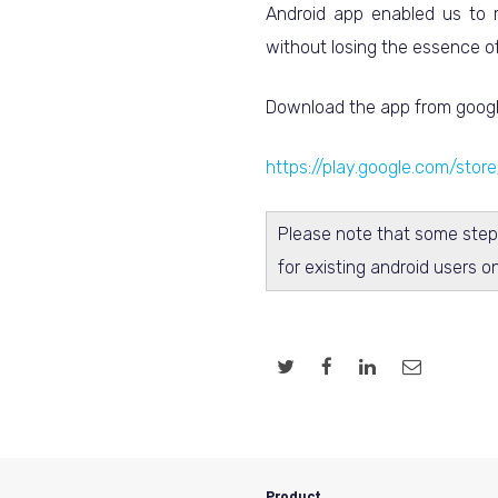
Android app enabled us to m
without losing the essence of
Download the app from googl
https://play.google.com/stor
Please note that some step
for existing android users o
Product