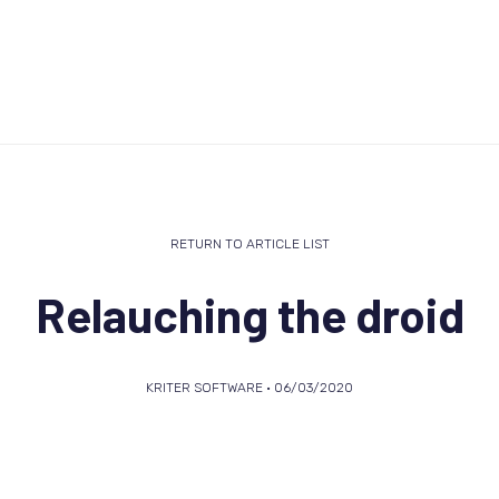
RETURN TO ARTICLE LIST
Relauching the droid
KRITER SOFTWARE • 06/03/2020